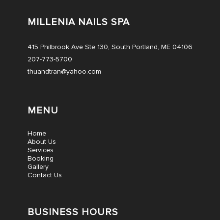
MILLENIA NAILS SPA
415 Philbrook Ave Ste 130, South Portland, ME 04106
207-773-5700
thuandtran@yahoo.com
MENU
Home
About Us
Services
Booking
Gallery
Contact Us
BUSINESS HOURS