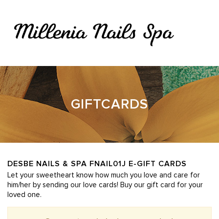
415 Philbrook Ave Ste 130, South Portland, ME 04106
207-773-5700
thuandtran@yahoo.com
Home
About Us
Services
Booking
Gallery
Contact Us
HOME
GIFTCARDS
ABOUT US
SERVICES
BOOKING
DESBE NAILS & SPA FNAIL01J E-GIFT CARDS
Let your sweetheart know how much you love and care for
GALLERY
him/her by sending our love cards! Buy our gift card for your
loved one.
CONTACT US