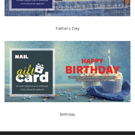
Father's Day
Birthday