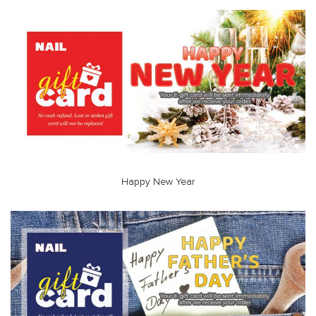
Happy New Year