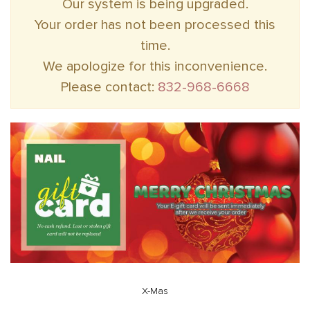
Our system is being upgraded.
Your order has not been processed this
time.
We apologize for this inconvenience.
Please contact:
832-968-6668
X-Mas