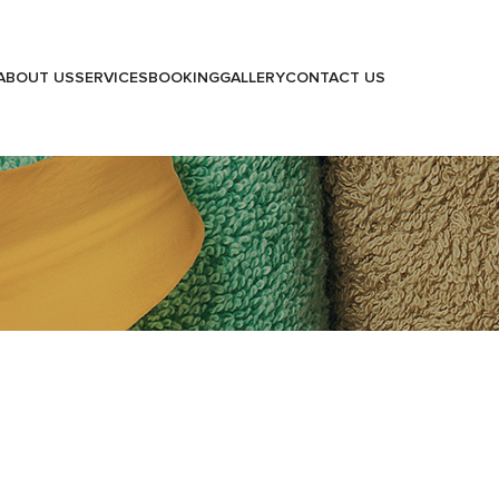
ABOUT US
SERVICES
BOOKING
GALLERY
CONTACT US