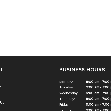
U
BUSINESS HOURS
Monday:
9:00 am - 7:00
s
Tuesday:
9:00 am - 7:00
Wednesday:
9:00 am - 7:00
Thursday:
9:00 am - 7:00
 Us
Friday:
9:00 am - 7:00
Saturday:
9:00 am - 7:00