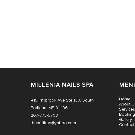
MILLENIA NAILS SPA
MEN
Home
415 Philbrook Ave Ste 130, South
About U
Portland, ME 04106
Services
Booking
207-773-5700
Gallery
thuandtran@yahoo.com
Contact