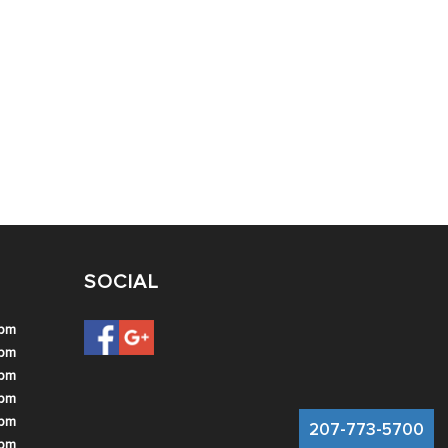
SOCIAL
 pm
 pm
 pm
 pm
 pm
207-773-5700
 pm