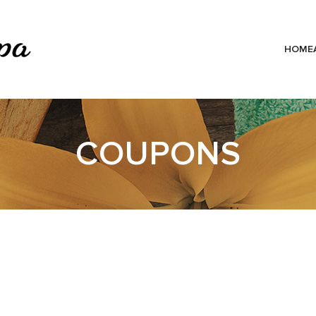
HOME
COUPONS